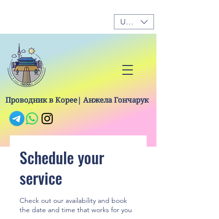
USD ($)
Проводник в Корее| Анжела Гончарук
Schedule your
service
Check out our availability and book
the date and time that works for you