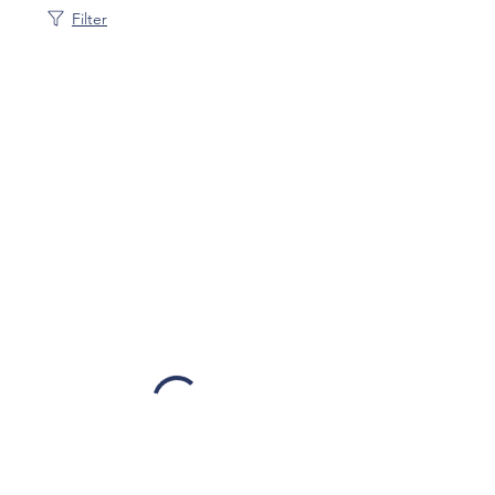
Filter