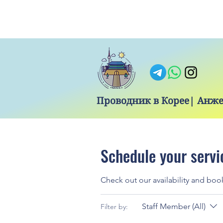
Проводник в Корее| Анж
Schedule your servi
Check out our availability and boo
Staff Member (All)
Filter by: