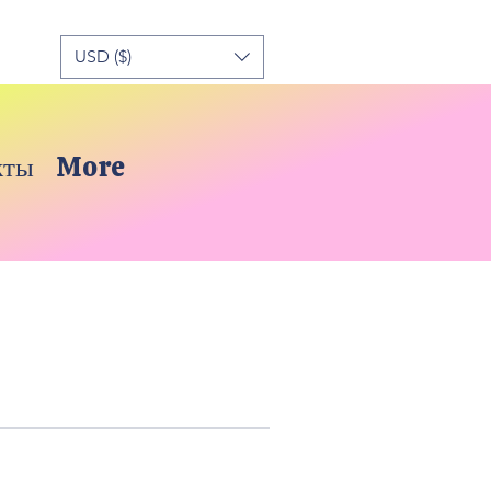
USD ($)
кты
More