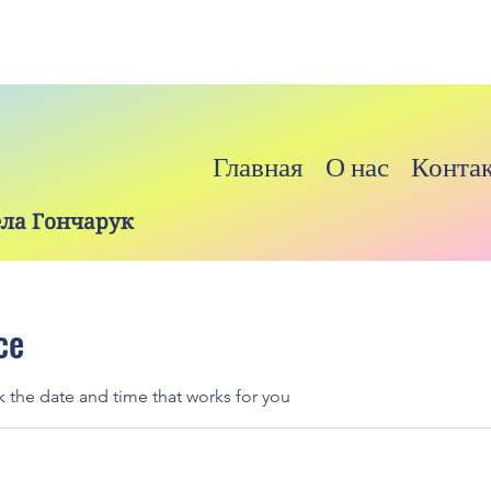
Главная
О нас
Конта
ела Гончарук
ce
k the date and time that works for you