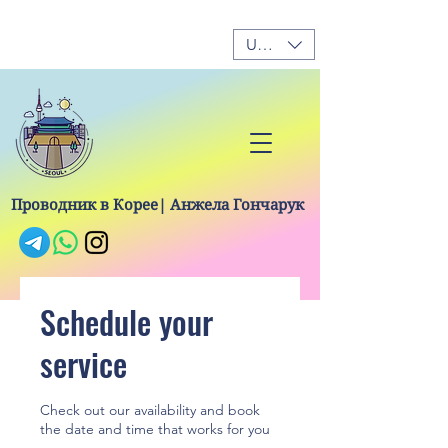
USD ($)
Проводник в Корее| Анжела Гончарук
Schedule your
service
Check out our availability and book
the date and time that works for you