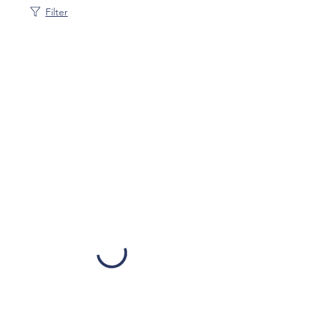
Filter